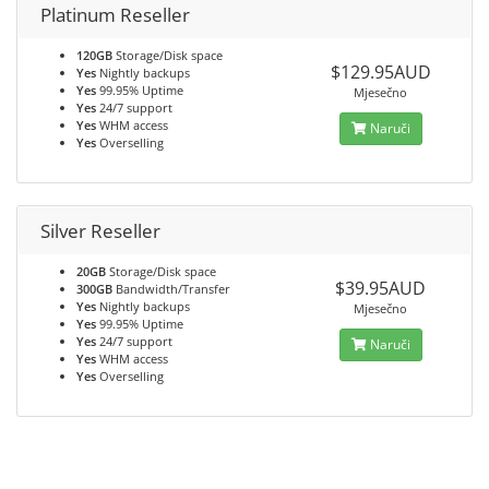
Platinum Reseller
120GB
Storage/Disk space
$129.95AUD
Yes
Nightly backups
Yes
99.95% Uptime
Mjesečno
Yes
24/7 support
Yes
WHM access
Naruči
Yes
Overselling
Silver Reseller
20GB
Storage/Disk space
$39.95AUD
300GB
Bandwidth/Transfer
Yes
Nightly backups
Mjesečno
Yes
99.95% Uptime
Yes
24/7 support
Naruči
Yes
WHM access
Yes
Overselling