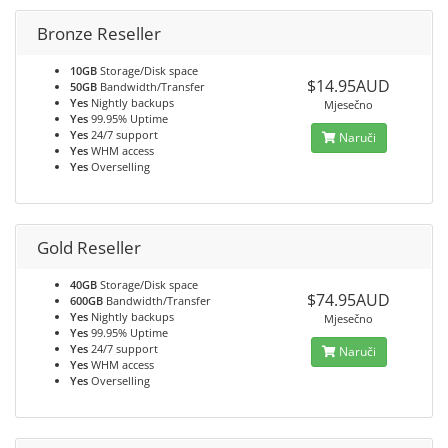
Bronze Reseller
10GB
Storage/Disk space
$14.95AUD
50GB
Bandwidth/Transfer
Yes
Nightly backups
Mjesečno
Yes
99.95% Uptime
Yes
24/7 support
Naruči
Yes
WHM access
Yes
Overselling
Gold Reseller
40GB
Storage/Disk space
$74.95AUD
600GB
Bandwidth/Transfer
Yes
Nightly backups
Mjesečno
Yes
99.95% Uptime
Yes
24/7 support
Naruči
Yes
WHM access
Yes
Overselling