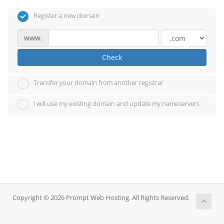
Register a new domain
www.
Check
Transfer your domain from another registrar
I will use my existing domain and update my nameservers
Copyright © 2026 Prompt Web Hosting. All Rights Reserved.