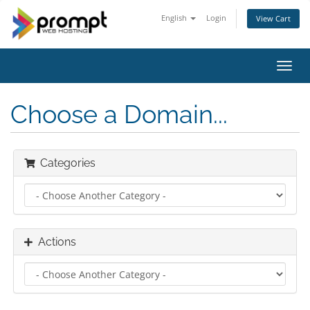
English
Login
View Cart
Toggl
navig
Choose a Domain...
Categories
Actions