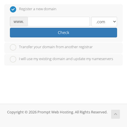
Register a new domain
www.
Check
Transfer your domain from another registrar
I will use my existing domain and update my nameservers
Copyright © 2026 Prompt Web Hosting. All Rights Reserved.