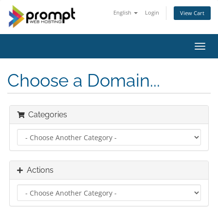
English
Login
View Cart
Toggl
navig
Choose a Domain...
Categories
Actions