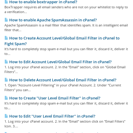
How to enable boxtrapper in cPanel?
BoxTrapper requires all email senders who are not on your whitelist to reply to
a verification...
How to enable Apache SpamAssassin in cPanel?
Apache SpamAssassin is a mail filter that identifies spam. It is an intelligent email
filter that...
How to Create Account Level/Global Email Filter in cPanel to
Fight Spam?
It's hard to completely stop spam e-mail but you can filter it, discard it, deliver it
to...
How to Edit Account Level/Global Email Filter in cPanel?
1. Log into your cPanel account. 2. In the "Email" section, click on "Global Email
Filters"...
How to Delete Account Level/Global Email Filter in cPanel?
1. Open "Account-Level Filtering" in your cPanel Account. 2. Under "Current
Filters" you can...
How to Create "User Level Email Filter" in cPanel?
It's hard to completely stop spam e-mail but you can filter it, discard it, deliver it
to...
How to Edit "User Level Email Filter" in cPanel?
1. Log into your cPanel account. 2. In the "Email" section click on "Email Filters"
Icon. 3....