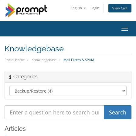
English
Login
View Cart
Toggl
navig
Knowledgebase
Portal Home
Knowledgebase
Mail Filters & SPAM
Categories
Articles